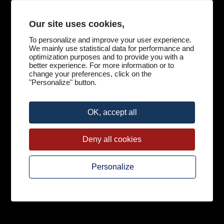
Cookies management panel
EN
To personalize and improve your user experience.
We mainly use statistical data for performance and
optimization purposes and to provide you with a
better experience. For more information or to
Home
Catalog
Off-site PCR / emergencies
change your preferences, click on the
Sexually transmitted infections
"Personalize" button.
OK, accept all
Deny all cookies
Personalize
Human health