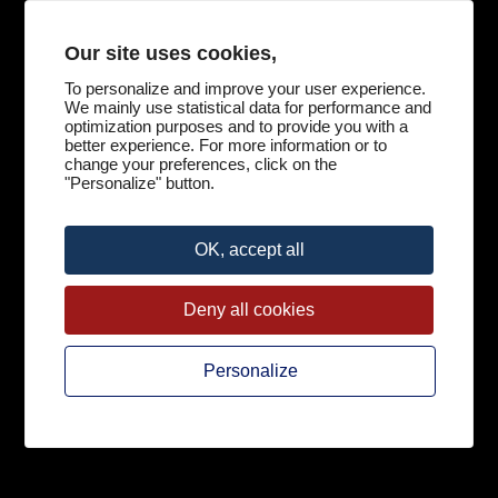
Cookies management panel
EN
To personalize and improve your user experience.
We mainly use statistical data for performance and
optimization purposes and to provide you with a
better experience. For more information or to
Home
Catalog
Hybridization / genotyping
change your preferences, click on the
Sexually transmitted infections
"Personalize" button.
Human health
OK, accept all
HybriSpot – HPV
Deny all cookies
Panel
Personalize
Genotyping of 35 HPV genotypes
Request a quote